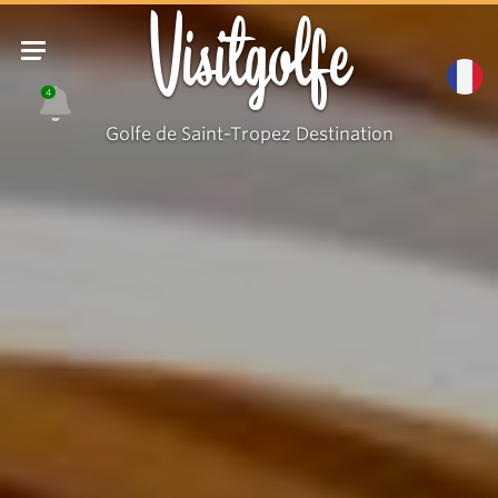
Visitgolfe
4
Golfe de Saint-Tropez Destination