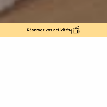
Réservez vos activités
Back list
GRIMAUD
The Grimaud Media Library, a genuine cultural,
social, educational and scientific project in the heart
of the Beausoleil building.