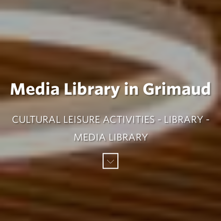
Media Library in Grimaud
CULTURAL LEISURE ACTIVITIES - LIBRARY -
MEDIA LIBRARY