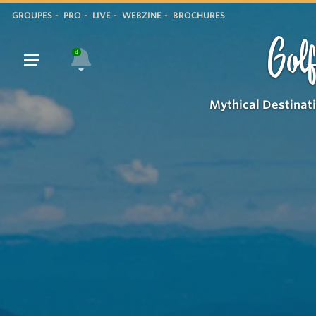
GROUPES
PRO
LIVE
WEBZINE
BROCHURES
Golf
4
Mythical Destinat