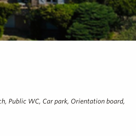
ench, Public WC, Car park, Orientation board,