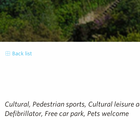
Back list
Cultural, Pedestrian sports, Cultural leisure 
Defibrillator, Free car park, Pets welcome