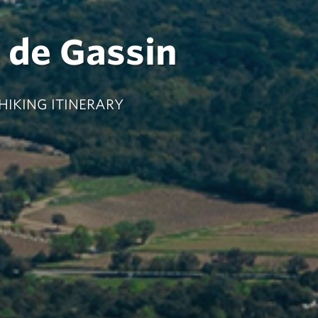
e de Gassin
 HIKING ITINERARY