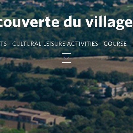
couverte du villag
S - CULTURAL LEISURE ACTIVITIES - COURSE -