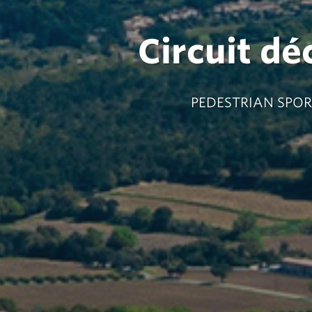
Circuit dé
PEDESTRIAN SPORT