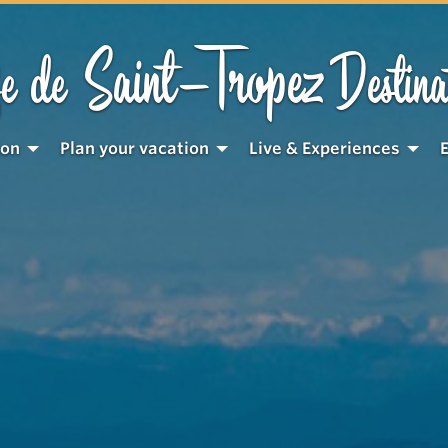
Saint-Tropez
e de
Destina
ion
Plan your vacation
Live & Experiences