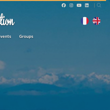
tion
Events
Groups