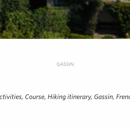
GASSIN
activities, Course, Hiking itinerary, Gassin, Fr