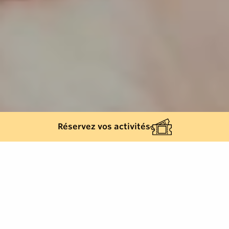
Réservez vos activités
Back list
RAYOL-CANADEL-SUR-MER