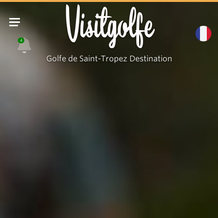
Visitgolfe
4
Golfe de Saint-Tropez Destination