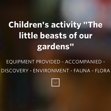
Children's activity "The
little beasts of our
gardens"
EQUIPMENT PROVIDED - ACCOMPANIED -
DISCOVERY - ENVIRONMENT - FAUNA - FLORA