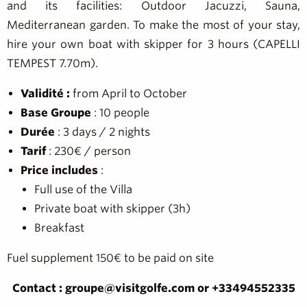
and its facilities: Outdoor Jacuzzi, Sauna,
Mediterranean garden. To make the most of your stay,
hire your own boat with skipper for 3 hours (CAPELLI
TEMPEST 7.70m).
Validité :
from April to October
Base Groupe
: 10 people
Durée
: 3 days / 2 nights
Tarif
: 230€ / person
Price includes
:
Full use of the Villa
Private boat with skipper (3h)
Breakfast
Fuel supplement 150€ to be paid on site
Contact : groupe@visitgolfe.com or +33494552335