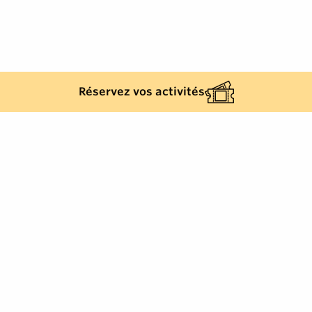
Réservez vos activités