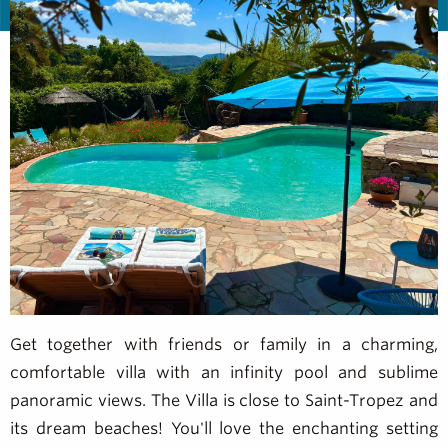
Get together with friends or family in a charming,
comfortable villa with an infinity pool and sublime
panoramic views. The Villa is close to Saint-Tropez and
its dream beaches! You'll love the enchanting setting