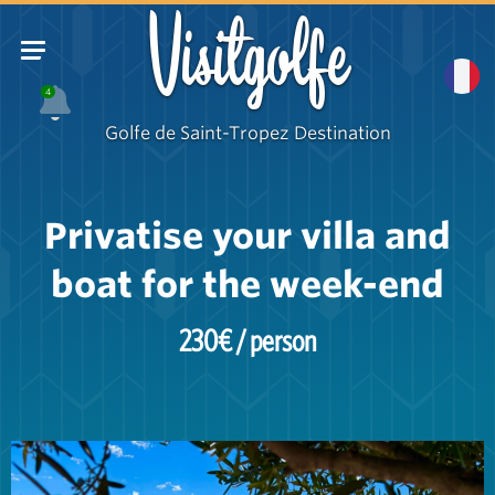
Visitgolfe
4
Golfe de Saint-Tropez Destination
Privatise your villa and
boat for the week-end
230€ / person