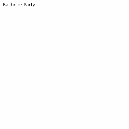
Bachelor Party