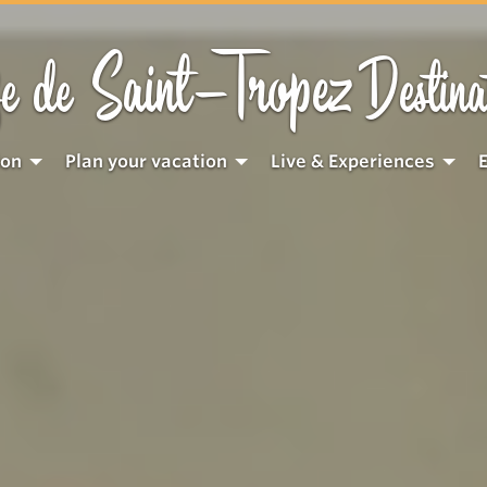
Saint-Tropez
e de
Destina
ion
Plan your vacation
Live & Experiences