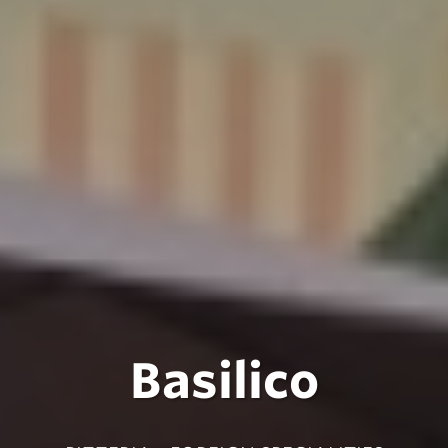
Basilico