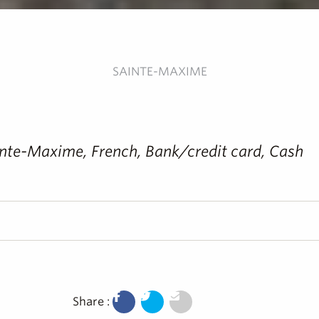
SAINTE-MAXIME
Sainte-Maxime, French, Bank/credit card, Cash
Share :