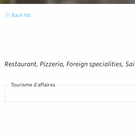
Back list
Restaurant, Pizzeria, Foreign specialities, 
Tourisme d'affaires