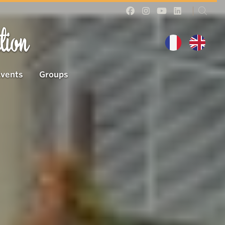
tion
Events
Groups