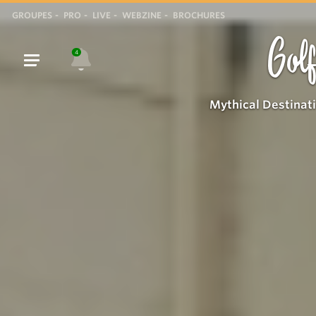
GROUPES
PRO
LIVE
WEBZINE
BROCHURES
Golf
4
Mythical Destinat