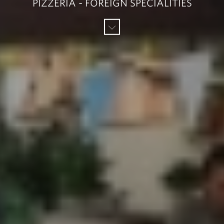
PIZZERIA - FOREIGN SPECIALITIES