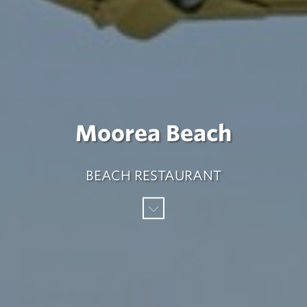
Moorea Beach
BEACH RESTAURANT