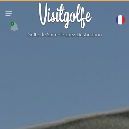
Visitgolfe
4
Golfe de Saint-Tropez Destination