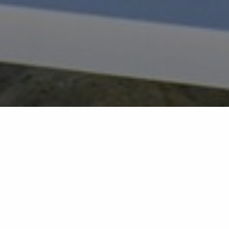
Back list
RAMATUELLE
On the fine sands of Pampelonne, under the sun to
be exact, this beach is decidedly like no other. The