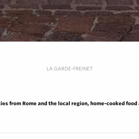
LA GARDE-FREINET
ties from Rome and the local region, home-cooked food a