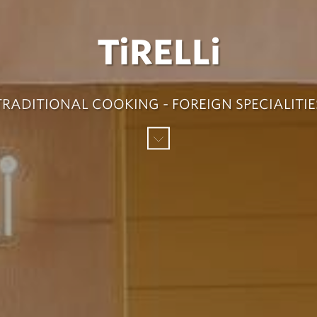
TiRELLi
TRADITIONAL COOKING - FOREIGN SPECIALITIE