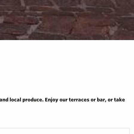
nd local produce. Enjoy our terraces or bar, or take