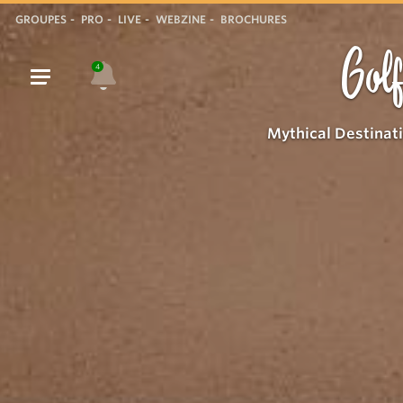
GROUPES
PRO
LIVE
WEBZINE
BROCHURES
Golf
4
Mythical Destinat