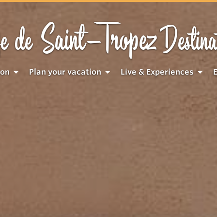
Saint-Tropez
e de
Destina
ion
Plan your vacation
Live & Experiences