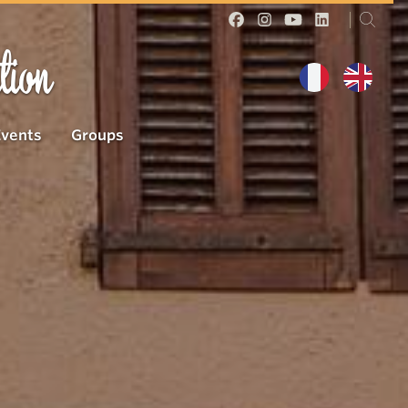
tion
Events
Groups