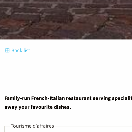
Back list
Family-run French-Italian restaurant serving speciali
away your favourite dishes.
Tourisme d'affaires