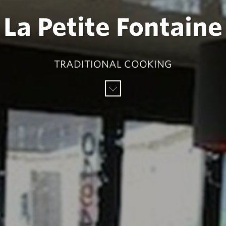
La Petite Fontaine
TRADITIONAL COOKING