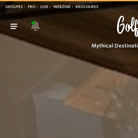
GROUPES
PRO
LIVE
WEBZINE
BROCHURES
Golf
4
Mythical Destinat