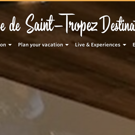
Saint-Tropez
e de
Destina
ion
Plan your vacation
Live & Experiences