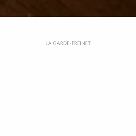
LA GARDE-FREINET