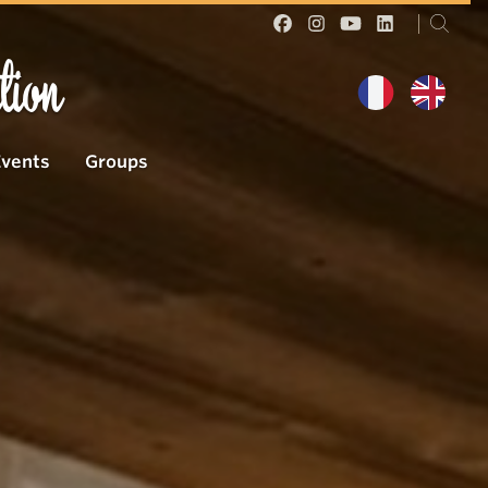
tion
Events
Groups