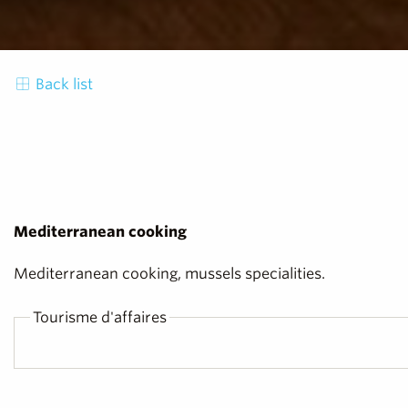
Back list
Mediterranean cooking
Mediterranean cooking, mussels specialities.
Tourisme d'affaires