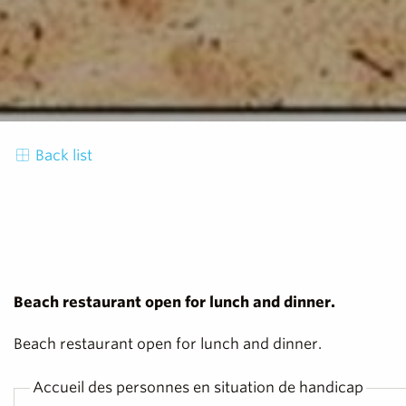
Back list
Beach restaurant open for lunch and dinner.
Beach restaurant open for lunch and dinner.
Accueil des personnes en situation de handicap