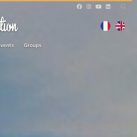
tion
Events
Groups