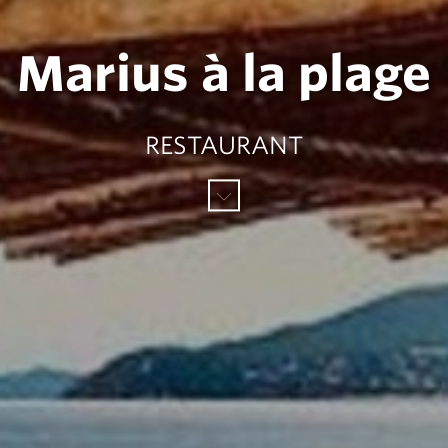
Marius à la plage
RESTAURANT