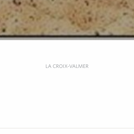
LA CROIX-VALMER