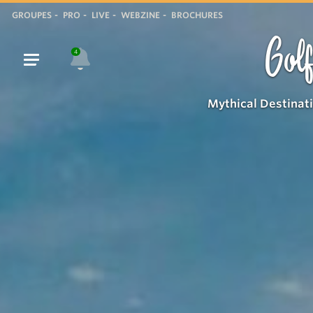
GROUPES
PRO
LIVE
WEBZINE
BROCHURES
Golf
4
Mythical Destinat