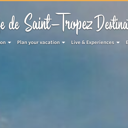
Saint-Tropez
e de
Destina
ion
Plan your vacation
Live & Experiences