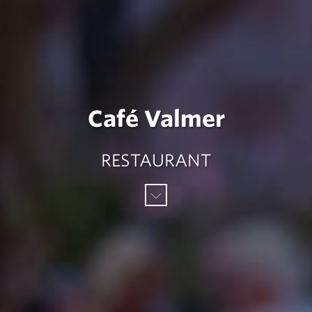
Café Valmer
RESTAURANT