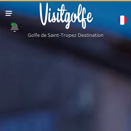
Visitgolfe
4
Golfe de Saint-Tropez Destination