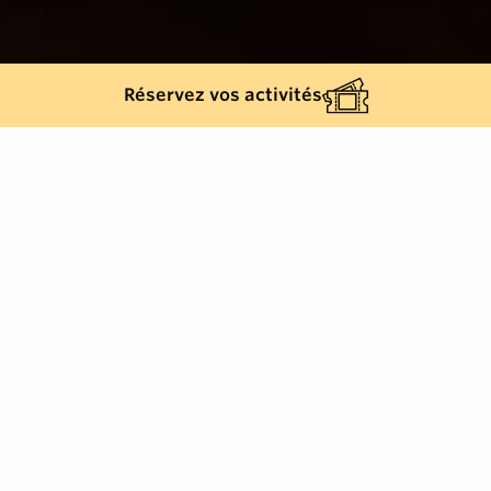
Réservez vos activités
Back list
LA CROIX-VALMER
Freshness, quality, seasonal products, for all prices.
Exceptional seafood, lobster, fish, cocktails,
smoothies. Theme evenings, company meals,
privatisation, groups, birthdays.