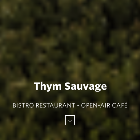
Thym Sauvage
BISTRO RESTAURANT - OPEN-AIR CAFÉ