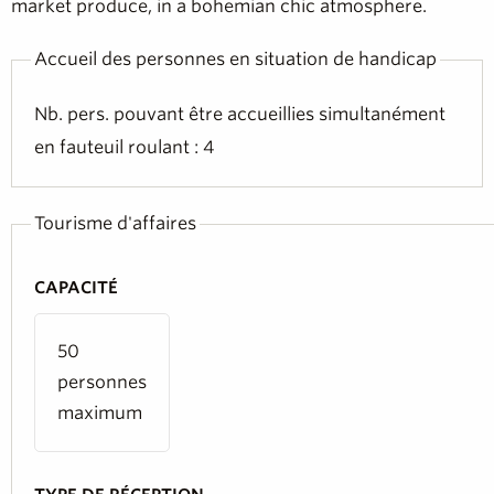
market produce, in a bohemian chic atmosphere.
Accueil des personnes en situation de handicap
Nb. pers. pouvant être accueillies simultanément
en fauteuil roulant : 4
Tourisme d'affaires
CAPACITÉ
50
personnes
maximum