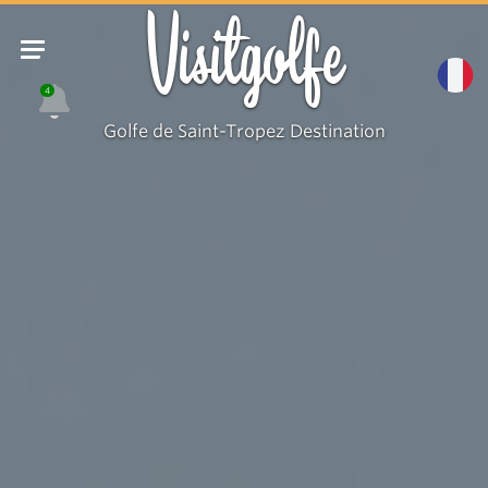
Visitgolfe
4
Golfe de Saint-Tropez Destination