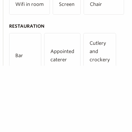
Wifi in room
Screen
Chair
RESTAURATION
Cutlery
Appointed
and
Bar
caterer
crockery
provided
Share :