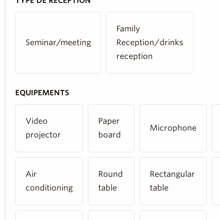
TYPE DE RÉCEPTION
Family
Seminar/meeting
Reception/drinks
reception
EQUIPEMENTS
Video
Paper
Microphone
projector
board
Air
Round
Rectangular
conditioning
table
table