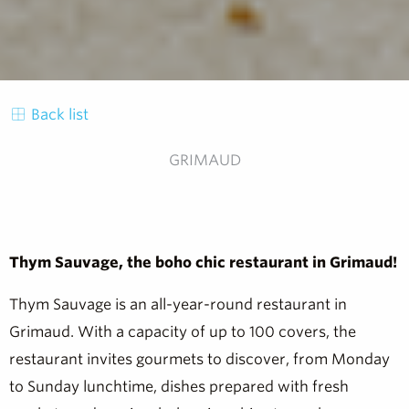
Back list
GRIMAUD
Thym Sauvage, the boho chic restaurant in Grimaud!
Thym Sauvage is an all-year-round restaurant in
Grimaud. With a capacity of up to 100 covers, the
restaurant invites gourmets to discover, from Monday
to Sunday lunchtime, dishes prepared with fresh