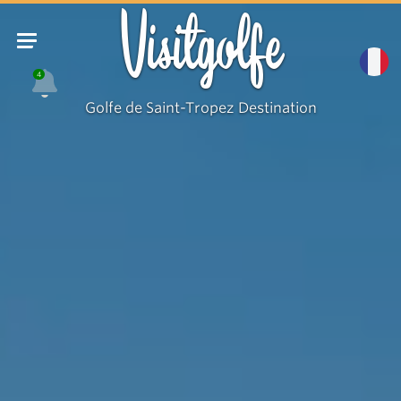
Visitgolfe
4
Golfe de Saint-Tropez Destination