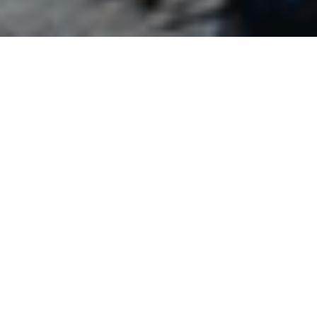
Back list
GRIMAUD
Creative and Mediterranean cuisine in a natural and
verdant setting where the sun mingles with the
shade of century-old Tamarisk trees.
Creative and Mediterranean cuisine in a natural and
verdant setting where the sun mingles with the shade
of century-old Tamarisk trees.
Also offers a private beach with deckchairs, mattresses