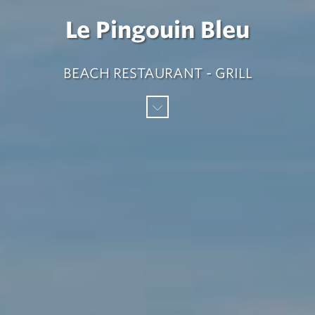
Le Pingouin Bleu
BEACH RESTAURANT - GRILL