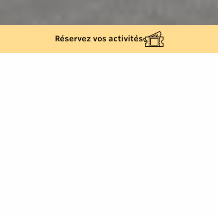
Réservez vos activités
Back list
GRIMAUD
Located on the Route du Littoral, close to the famous
lakeside town of Port Grimaud, La Table de Didier
restaurant offers a warm welcome and traditional
French cuisine based on quality produce.
This establishment is run by a passionate couple.