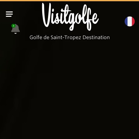
Visitgolfe
4
Golfe de Saint-Tropez Destination