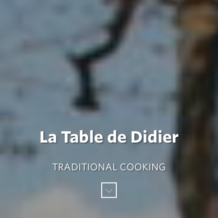
La Table de Didier
TRADITIONAL COOKING