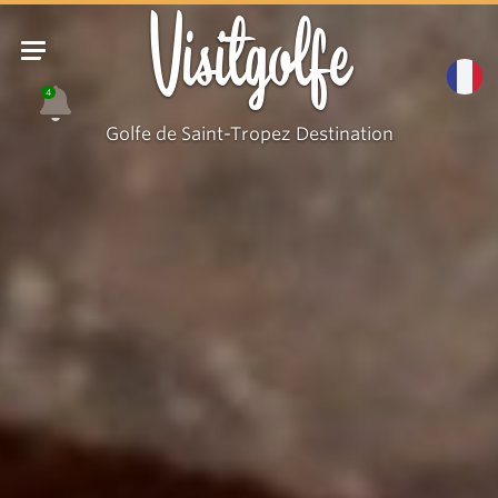
Visitgolfe
4
Golfe de Saint-Tropez Destination