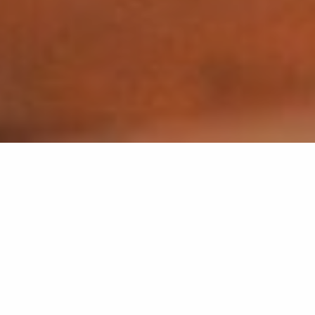
Back list
GASSIN
Don Peppe 3.0 invites you to enjoy delicious wood-
fired pizzas, prepared in the purest Italian tradition.