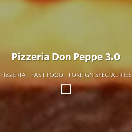
Pizzeria Don Peppe 3.0
PIZZERIA - FAST FOOD - FOREIGN SPECIALITIES