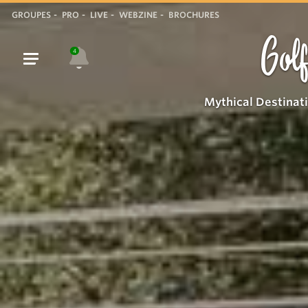
GROUPES
PRO
LIVE
WEBZINE
BROCHURES
Golf
4
Mythical Destinat