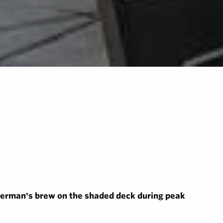
isherman's brew on the shaded deck during peak