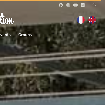
tion
Events
Groups