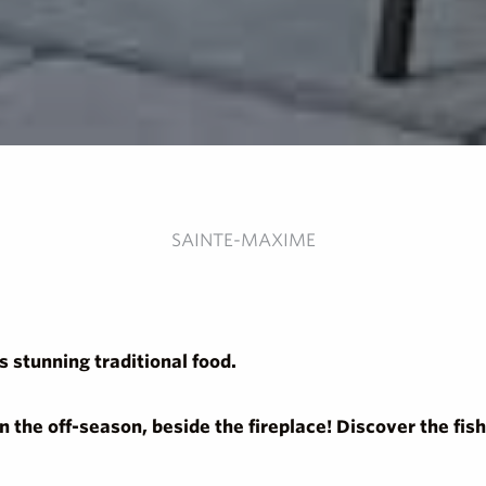
SAINTE-MAXIME
 stunning traditional food.
in the off-season, beside the fireplace! Discover the f