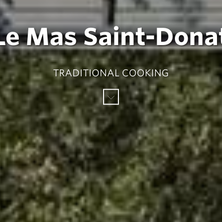
Le Mas Saint-Dona
TRADITIONAL COOKING