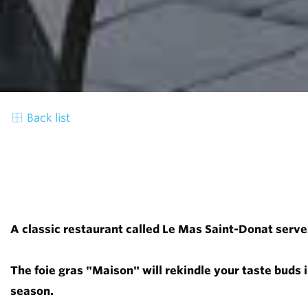
Back list
A classic restaurant called Le Mas Saint-Donat serves
The foie gras "Maison" will rekindle your taste buds 
season.