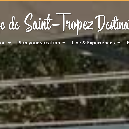
Saint-Tropez
e de
Destina
ion
Plan your vacation
Live & Experiences