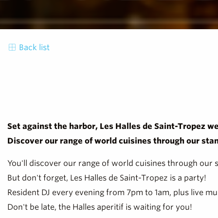
Back list
Set against the harbor, Les Halles de Saint-Tropez we
Discover our range of world cuisines through our sta
You'll discover our range of world cuisines through our 
But don't forget, Les Halles de Saint-Tropez is a party!
Resident DJ every evening from 7pm to 1am, plus live mu
Don't be late, the Halles aperitif is waiting for you!