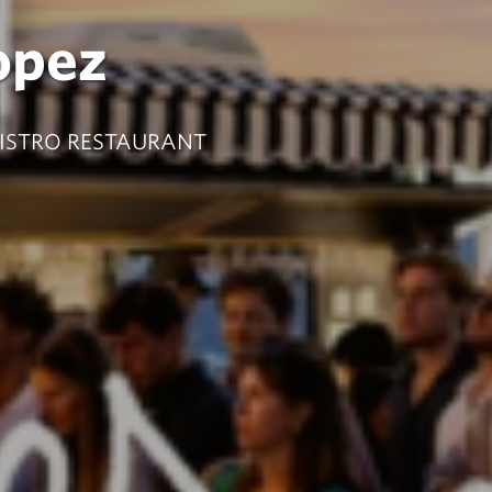
opez
BISTRO RESTAURANT