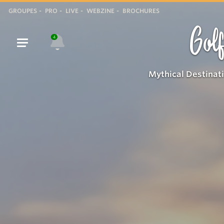
GROUPES
PRO
LIVE
WEBZINE
BROCHURES
Golf
4
Mythical Destinat