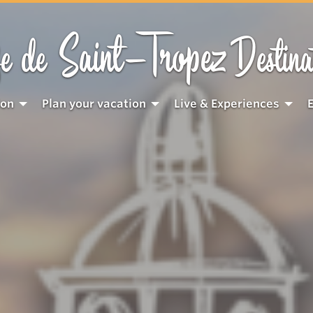
Saint-Tropez
e de
Destina
ion
Plan your vacation
Live & Experiences