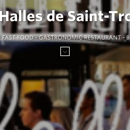
 Halles de Saint-Tr
L - FAST FOOD - GASTRONOMIC RESTAURANT - 