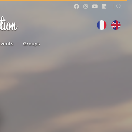
tion
Events
Groups