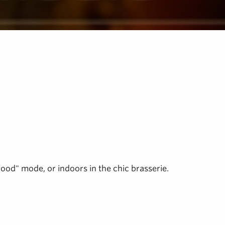
food" mode, or indoors in the chic brasserie.