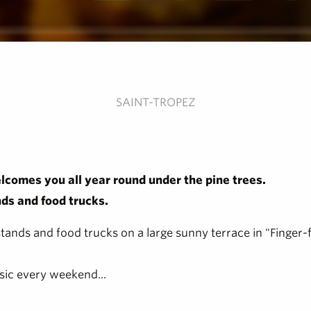
SAINT-TROPEZ
lcomes you all year round under the pine trees.
nds and food trucks.
stands and food trucks on a large sunny terrace in "Finger-
sic every weekend...