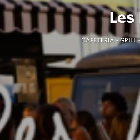
Les
CAFETERIA - GRIL