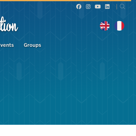
tion
Events
Groups