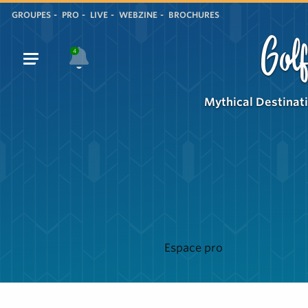
GROUPES
PRO
LIVE
WEBZINE
BROCHURES
Golf
4
Mythical Destinat
Espace pro