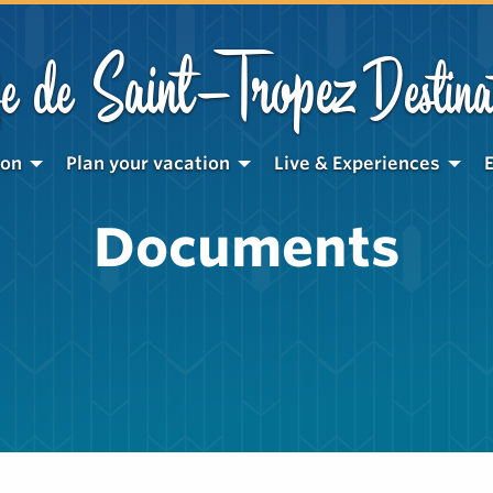
Saint-Tropez
e de
Destina
ion
Plan your vacation
Live & Experiences
Documents