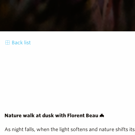
Back list
Nature walk at dusk with Florent Beau 🦇
As night falls, when the light softens and nature shifts