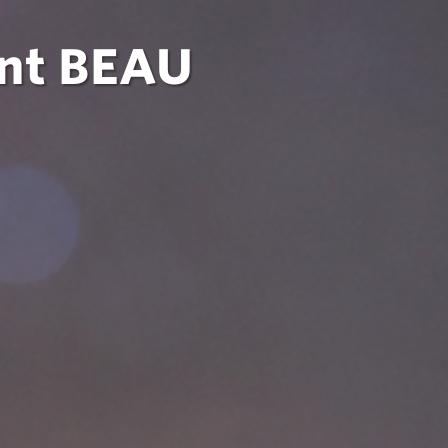
ent BEAU