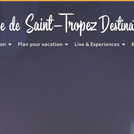
Saint-Tropez
e de
Destina
ion
Plan your vacation
Live & Experiences