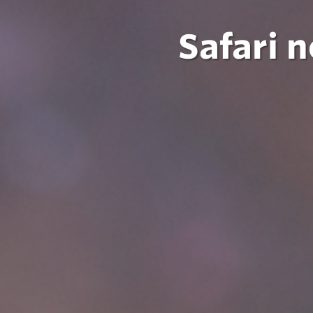
Safari 