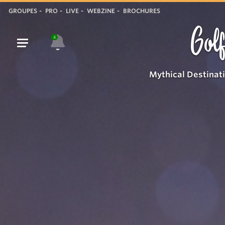
GROUPES
PRO
LIVE
WEBZINE
BROCHURES
Golf
4
Mythical Destinat