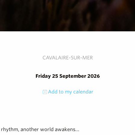
CAVALAIRE-SUR-MER
Friday 25 September 2026
Add to my calendar
 its rhythm, another world awakens…