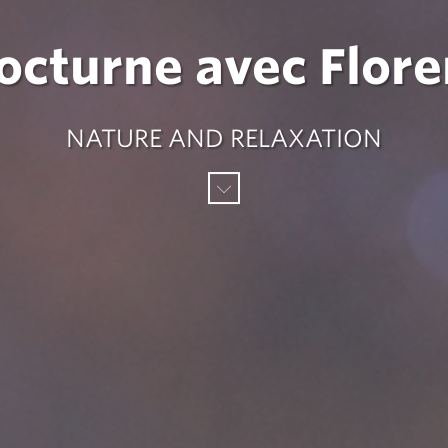
nocturne avec Flor
NATURE AND RELAXATION