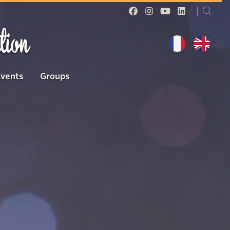
tion
Events
Groups