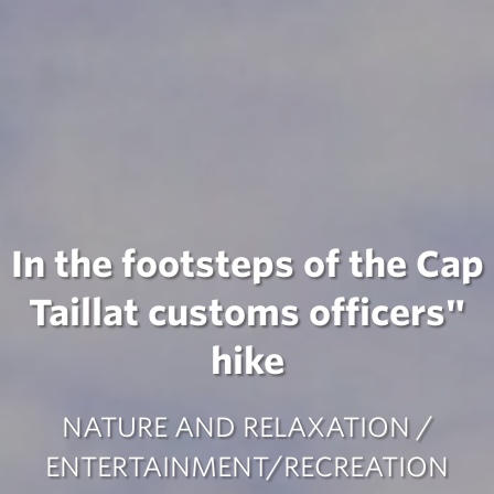
In the footsteps of the Cap
Taillat customs officers"
hike
NATURE AND RELAXATION /
ENTERTAINMENT/RECREATION