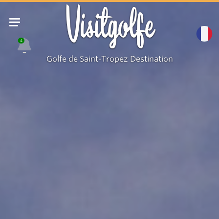
Visitgolfe
4
Golfe de Saint-Tropez Destination