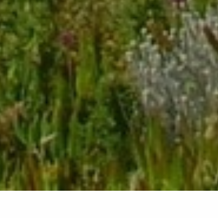
Back list