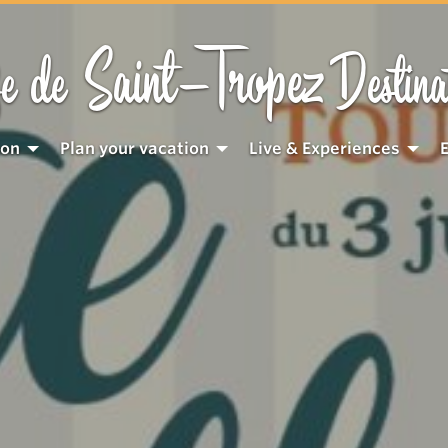
Saint-Tropez
e de
Destina
ion
Plan your vacation
Live & Experiences