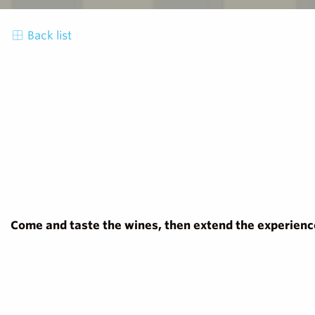
Back list
Come and taste the wines, then extend the experience 