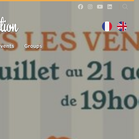
tion
Events
Groups