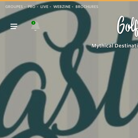
GROUPES
PRO
LIVE
WEBZINE
BROCHURES
Golf
4
Mythical Destinat