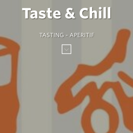
Taste & Chill
TASTING - APERITIF