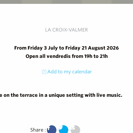
LA CROIX-VALMER
From Friday 3 July to Friday 21 August 2026
Open all vendredis from 19h to 21h
Add to my calendar
on the terrace in a unique setting with live music.
Share :