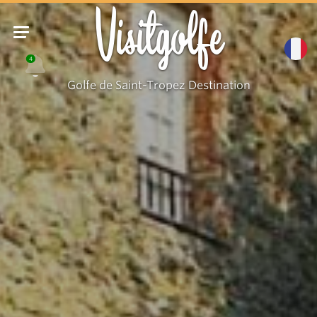
Visitgolfe
4
Golfe de Saint-Tropez Destination