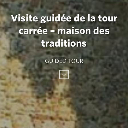
Visite guidée de la tour
carrée – maison des
traditions
GUIDED TOUR