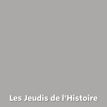
Les Jeudis de l'Histoire