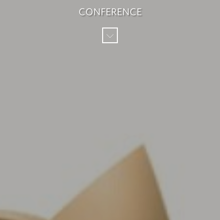
CONFERENCE