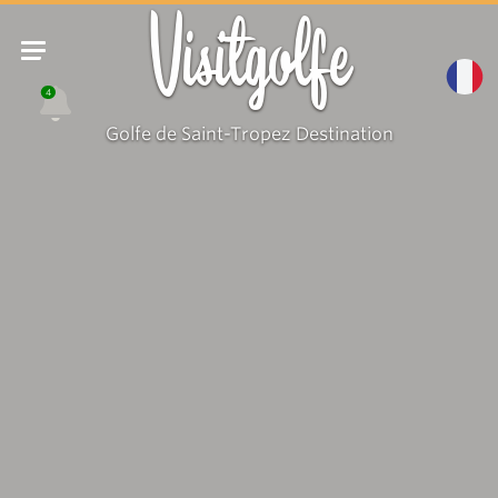
Visitgolfe
4
Golfe de Saint-Tropez Destination