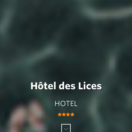
Hôtel des Lices
HOTEL