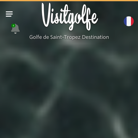
Visitgolfe
4
Golfe de Saint-Tropez Destination