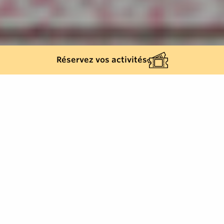
Réservez vos activités
Back list
SAINT-TROPEZ
Family-run since 1972, the Hôtel des Lices has
become one of Saint-Tropez's must-visit addresses.
Owned by the same family since its creation in 1972, the