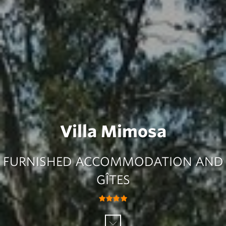
Villa Mimosa
FURNISHED ACCOMMODATION AND
GÎTES