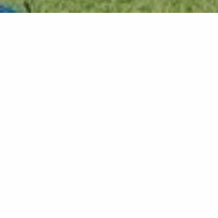
Back list
RAYOL-CANADEL-SUR-MER
Beautiful, well-equipped villa, very pleasant, close
to the Rayol beaches and shops. Ideal for family
vacations.
Tourisme durable
On request, the villa can be rented for short stays
of 3 days, for a wedding for example.