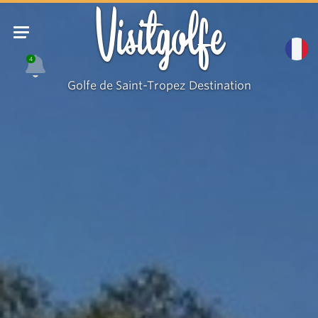
Visitgolfe
4
Golfe de Saint-Tropez Destination