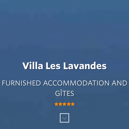
Villa Les Lavandes
FURNISHED ACCOMMODATION AND
GÎTES