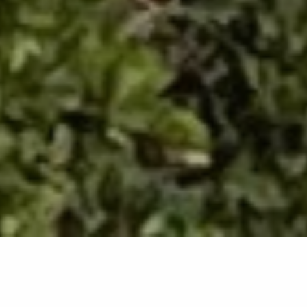
Back list
RAYOL-CANADEL-SUR-MER