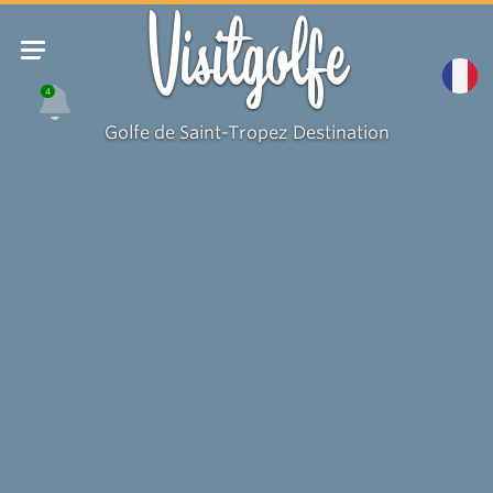
Visitgolfe
4
Golfe de Saint-Tropez Destination