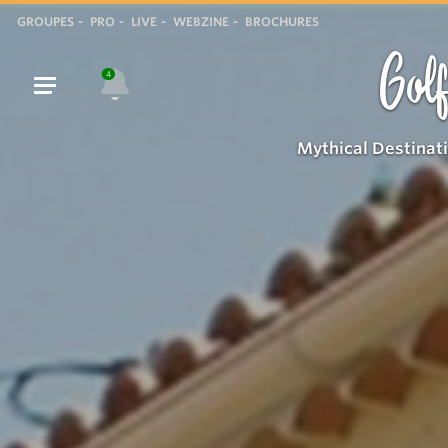
GROUPES
PRO
LIVE
WEBZINE
BROCHURES
Golf
4
Mythical Destinat