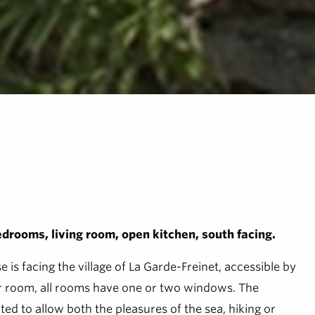
edrooms, living room, open kitchen, south facing.
is facing the village of La Garde-Freinet, accessible by
wer room, all rooms have one or two windows. The
ted to allow both the pleasures of the sea, hiking or