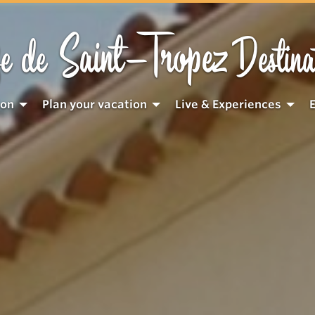
Saint-Tropez
e de
Destina
ion
Plan your vacation
Live & Experiences