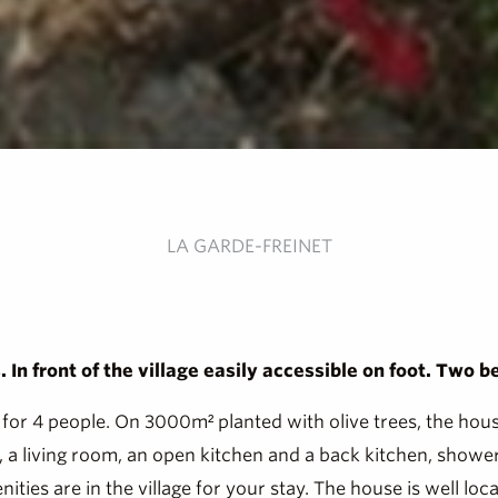
LA GARDE-FREINET
In front of the village easily accessible on foot. Two b
for 4 people. On 3000m² planted with olive trees, the house 
s, a living room, an open kitchen and a back kitchen, sho
ties are in the village for your stay. The house is well loca