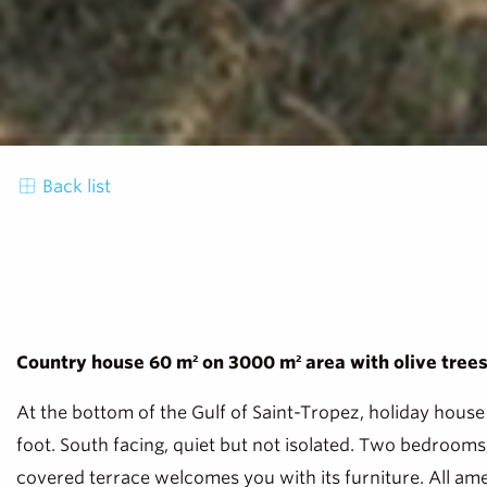
Back list
Country house 60 m² on 3000 m² area with olive trees. 
At the bottom of the Gulf of Saint-Tropez, holiday house 
foot. South facing, quiet but not isolated. Two bedroom
covered terrace welcomes you with its furniture. All ameni