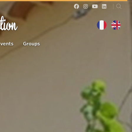
tion
Events
Groups