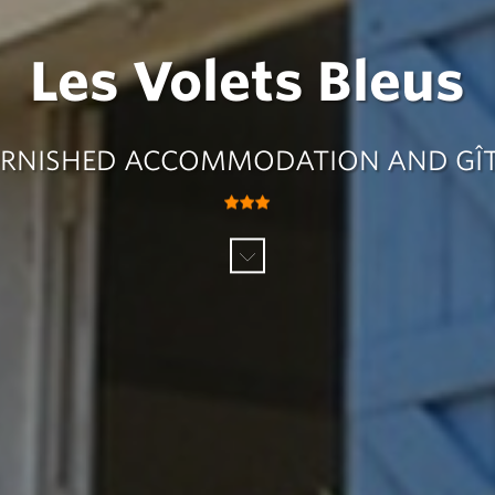
Les Volets Bleus
RNISHED ACCOMMODATION AND GÎ