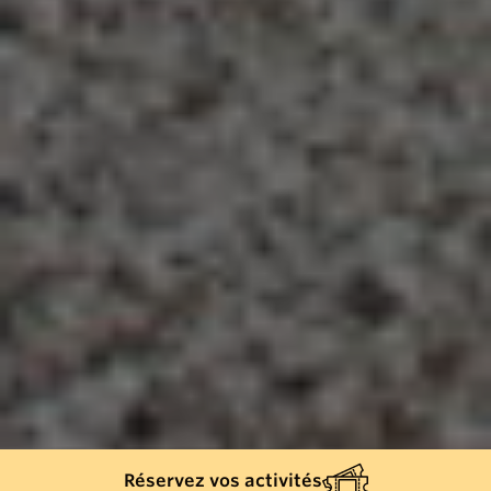
Réservez vos activités