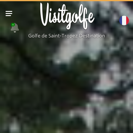
Visitgolfe
4
Golfe de Saint-Tropez Destination