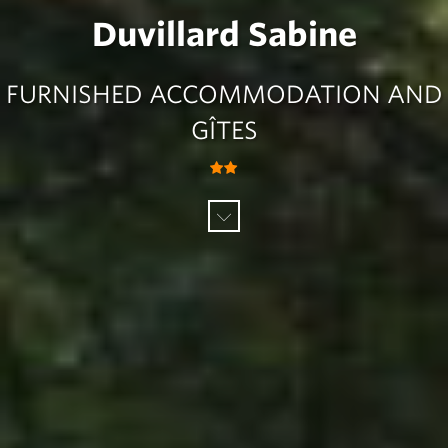
Duvillard Sabine
FURNISHED ACCOMMODATION AND
GÎTES