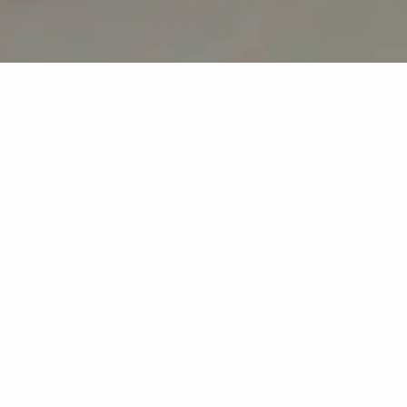
Back list
GRIMAUD
Nonna is our new Italian restaurant, situated in the
heart of the campsite beneath the century-old pine
trees.
NONNA is our new Italian restaurant, where we’re
putting a fresh, modern spin on tradition.
Here, the chef works with fresh, carefully selected