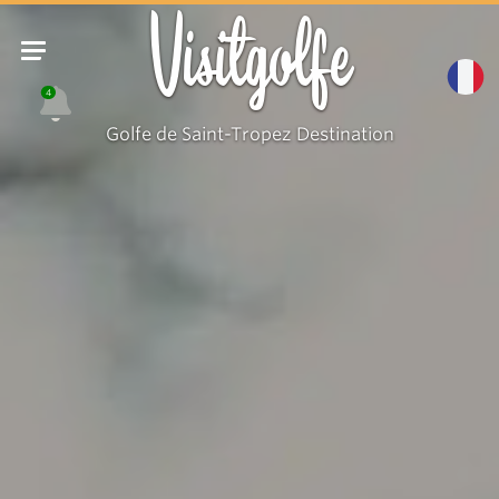
Visitgolfe
4
Golfe de Saint-Tropez Destination