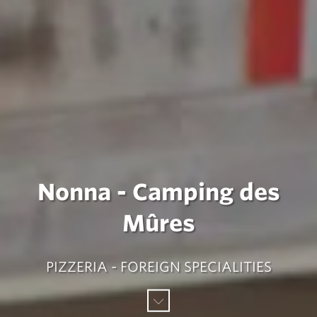
Nonna - Camping des
Mûres
PIZZERIA - FOREIGN SPECIALITIES