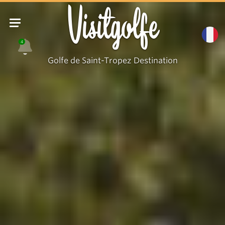
Visitgolfe
4
Golfe de Saint-Tropez Destination