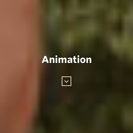
Animation