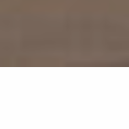
595
results
REFINE YOUR SEARCH